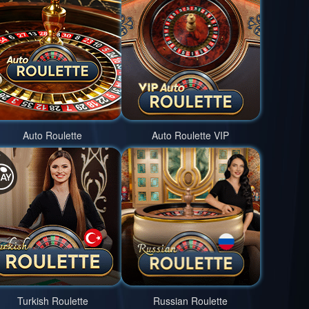
Auto Roulette
Auto Roulette VIP
Turkish Roulette
Russian Roulette