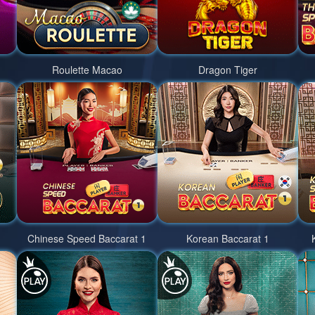
Roulette Macao
Dragon Tiger
1
Chinese Speed Baccarat 1
Korean Baccarat 1