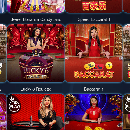
Sweet Bonanza CandyLand
Speed Baccarat 1
2
Lucky 6 Roulette
Baccarat 1