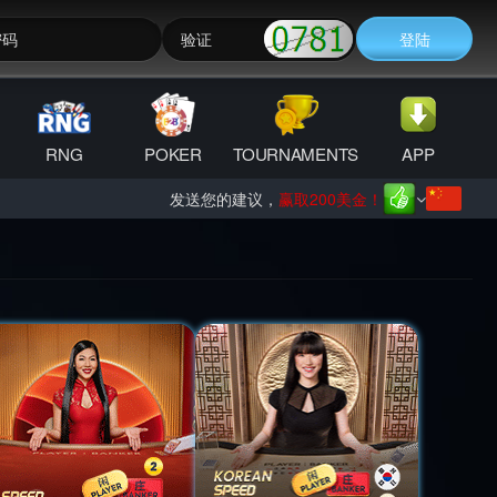
登陆
RNG
POKER
TOURNAMENTS
APP
发送您的建议，
赢取200美金！