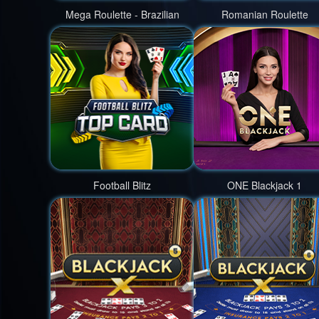
Mega Roulette - Brazilian
Romanian Roulette
Football Blitz
ONE Blackjack 1