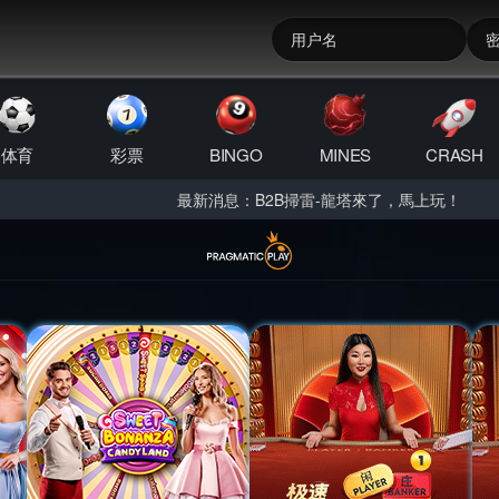
体育
彩票
BINGO
MINES
CRASH
最新消息：B2B掃雷-龍塔來了，馬上玩！
QR Android