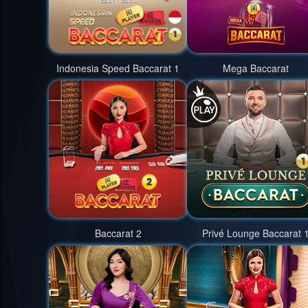
Indonesia Speed Baccarat 1
Mega Baccarat
Baccarat 2
Privé Lounge Baccarat 