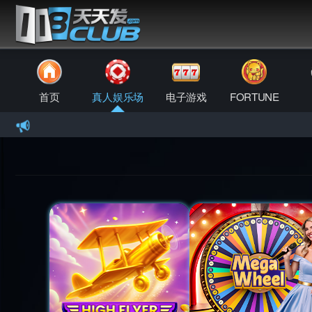
首页
真人娱乐场
电子游戏
FORTUNE