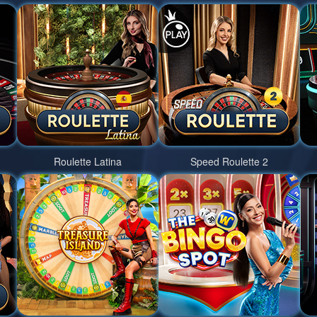
Roulette Latina
Speed Roulette 2