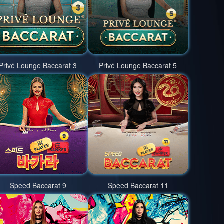
Privé Lounge Baccarat 3
Privé Lounge Baccarat 5
Speed Baccarat 9
Speed Baccarat 11