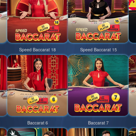
Speed Baccarat 18
Speed Baccarat 15
Baccarat 6
Baccarat 7