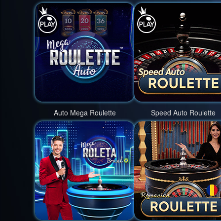
Auto Mega Roulette
Speed Auto Roulette