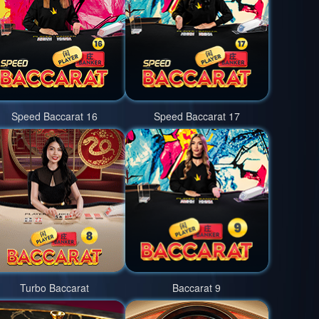
Speed Baccarat 16
Speed Baccarat 17
Turbo Baccarat
Baccarat 9