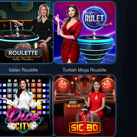
Italian Roulette
Turkish Mega Roulette