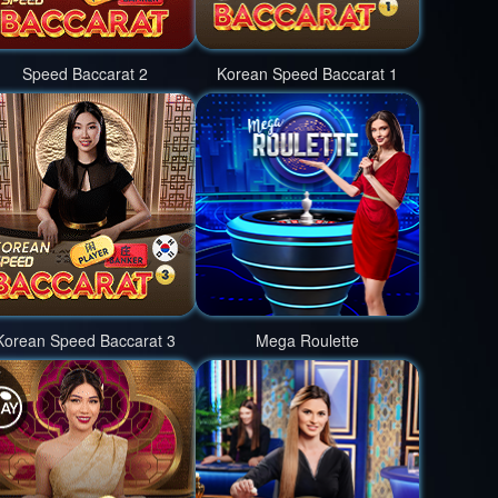
Speed Baccarat 2
Korean Speed Baccarat 1
Korean Speed Baccarat 3
Mega Roulette