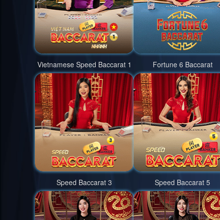
Vietnamese Speed Baccarat 1
Fortune 6 Baccarat
Speed Baccarat 3
Speed Baccarat 5