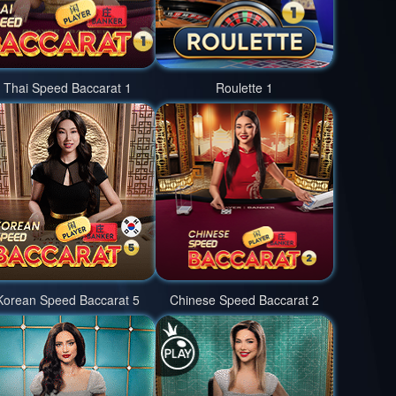
Thai Speed Baccarat 1
Roulette 1
Korean Speed Baccarat 5
Chinese Speed Baccarat 2