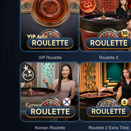
VIP Roulette
Roulette 3
Korean Roulette
Roulette 2 Extra Time