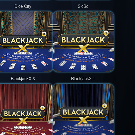
Dice City
SicBo
BlackjackX 3
BlackjackX 1