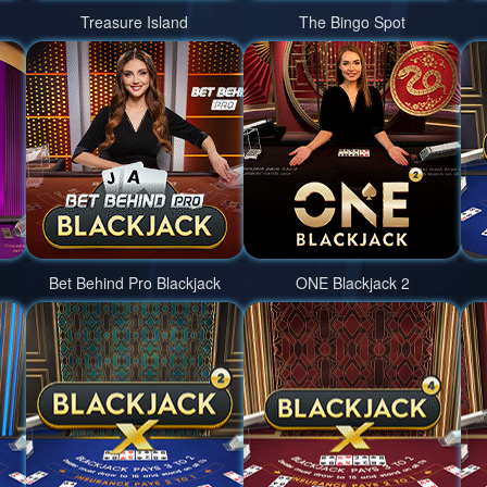
Treasure Island
The Bingo Spot
Bet Behind Pro Blackjack
ONE Blackjack 2