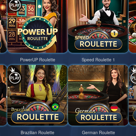
PowerUP Roulette
Speed Roulette 1
Brazilian Roulette
German Roulette