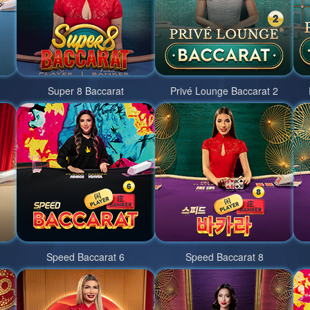
Super 8 Baccarat
Privé Lounge Baccarat 2
Speed Baccarat 6
Speed Baccarat 8