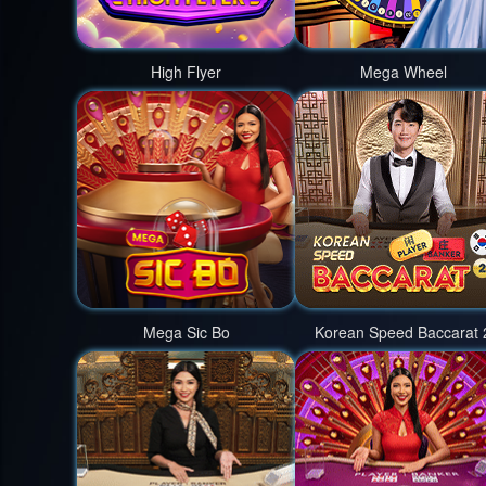
High Flyer
Mega Wheel
Mega Sic Bo
Korean Speed Baccarat 