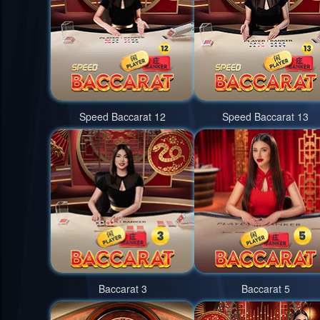
Speed Baccarat 12
Speed Baccarat 13
Baccarat 3
Baccarat 5