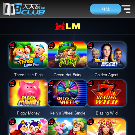
登陆
最新消息：B2B掃雷-龍塔來了，馬上玩！
首页
真人娱乐场
Three Little Pigs
Green Hat Fairy
Golden Agent
电子游戏
Piggy Money
Kelly's Wheel Single
Blazing Wild
Fortune