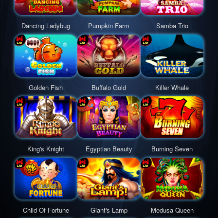
体育
Dancing Ladybug
Pumpkin Farm
Samba Trio
彩票
Bingo
Golden Fish
Buffalo Gold
Killer Whale
Mines
Crash
King's Knight
Egyptian Beauty
Burning Seven
RNG
Poker
Child Of Fortune
Giant's Lamp
Medusa Queen