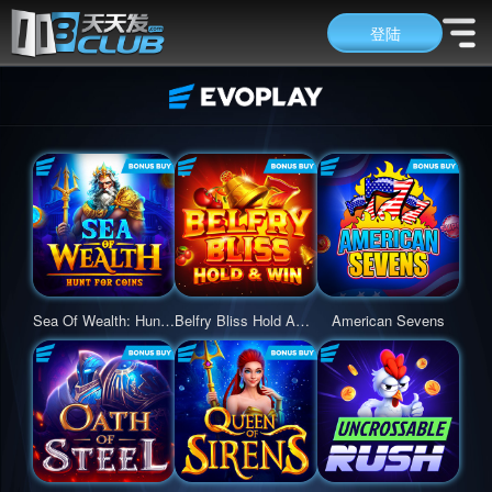
登陆
最新消息：B2B掃雷-龍塔來了，馬上玩！
首页
真人娱乐场
Sea Of Wealth: Hunt For Coins
Belfry Bliss Hold And Win
American Sevens
电子游戏
Fortune