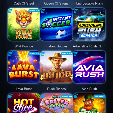
体育
Oath Of Steel
Queen Of Sirens
Uncrossable Rush
彩票
Bingo
Wild Pounce
Instant Soccer
Adrenaline Rush: Scratch
Mines
Crash
Lava Burst
Rush Riches
Avia Rush
RNG
Poker