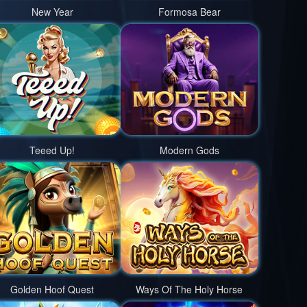
New Year
Formosa Bear
Teeed Up!
Modern Gods
Golden Hoof Quest
Ways Of The Holy Horse