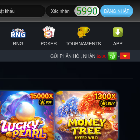
ĐĂNG NHẬP
RNG
POKER
TOURNAMENTS
APP
GỬI PHẢN HỒI, NHẬN
$200!