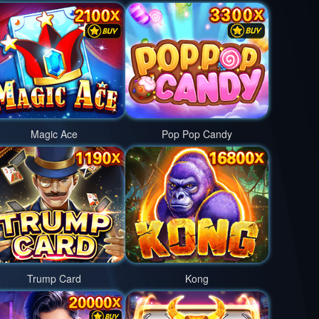
Magic Ace
Pop Pop Candy
Trump Card
Kong