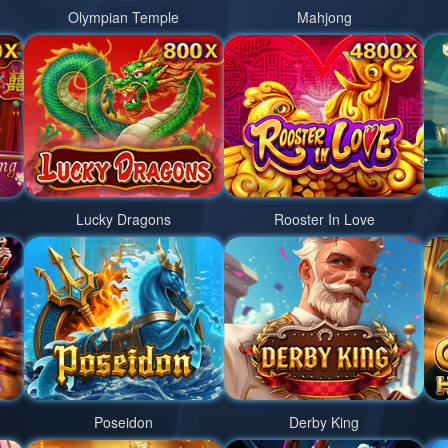
Olympian Temple
Mahjong
Lucky Dragons
Rooster In Love
Poseidon
Derby King