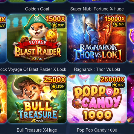
Golden Goal
Super Niubi Fortune X-Huge
Lock
Voyage Of Blast Raider X-Lock
Ragnarok : Thor Vs Loki
Bull Treasure X-Huge
Pop Pop Candy 1000