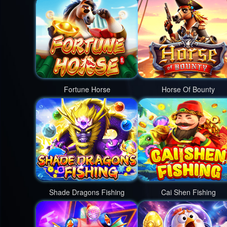
Fortune Horse
Horse Of Bounty
Shade Dragons Fishing
Cai Shen Fishing