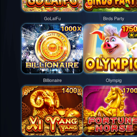
GoLaiFu
Birds Party
Billionaire
Olympig