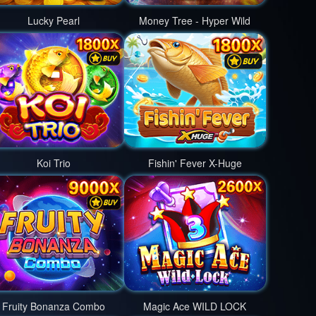
Lucky Pearl
Money Tree - Hyper Wild
Koi Trio
Fishin' Fever X-Huge
Fruity Bonanza Combo
Magic Ace WILD LOCK