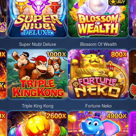
Super Niubi Deluxe
Blossom Of Wealth
Triple King Kong
Fortune Neko