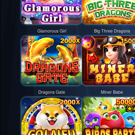
Glamorous Girl
Big Three Dragons
Dragons Gate
Miner Babe