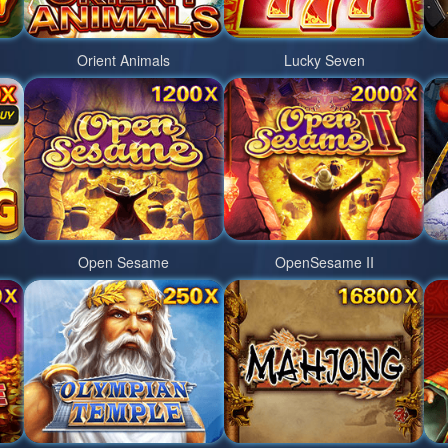
Orient Animals
Lucky Seven
Open Sesame
OpenSesame II