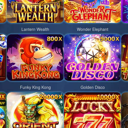
Lantern Wealth
Wonder Elephant
Funky King Kong
Golden Disco