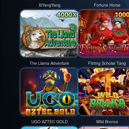
XiYangYang
Fortune Horse
The Llama Adventure
Flirting Scholar Tang
UGO AZTEC GOLD
Wild Bronco