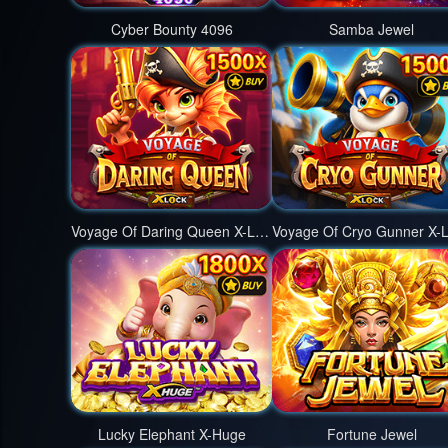
Cyber Bounty 4096
Samba Jewel
Voyage Of Daring Queen X-Lock
Voyage Of Cryo Gunner X-
Lucky Elephant X-Huge
Fortune Jewel