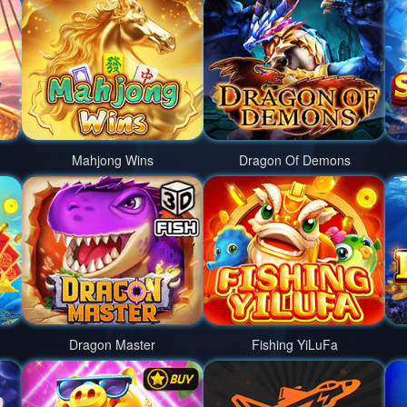
Mahjong Wins
Dragon Of Demons
Dragon Master
Fishing YiLuFa