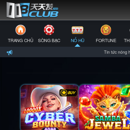
TRANG CHỦ
SÒNG BẠC
NỔ HŨ
FORTUNE
TH
Tin tức nóng hổi: B2B Mines - Dragon T