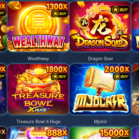
Wealthway
Dragon Soar
Treasure Bowl X-Huge
Mjolnir