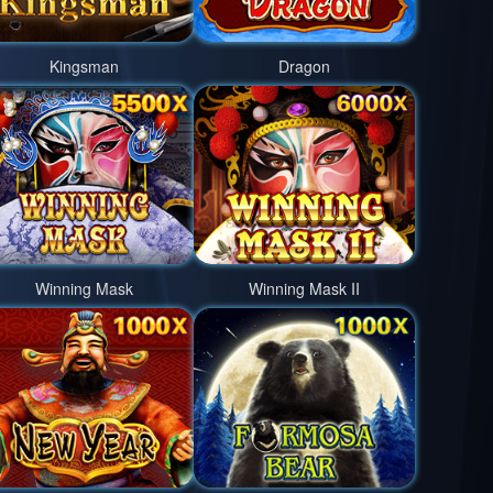
Kingsman
Dragon
Winning Mask
Winning Mask II