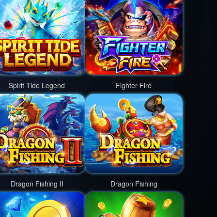
Spirit Tide Legend
Fighter Fire
Dragon Fishing II
Dragon Fishing