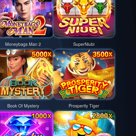
Moneybags Man 2
SuperNiubi
Book Of Mystery
Prosperity Tiger