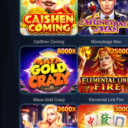
CaiShen Coming
Moneybags Man
Maya Gold Crazy
Elemental Link Fire