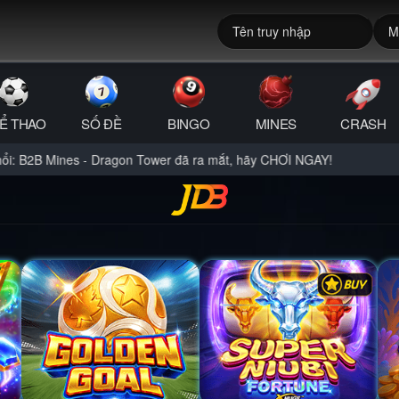
Ể THAO
SỐ ĐỀ
BINGO
MINES
CRASH
ower đã ra mắt, hãy CHƠI NGAY!
QR Android