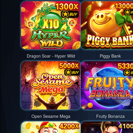
Dragon Soar - Hyper Wild
Piggy Bank
Open Sesame Mega
Fruity Bonanza