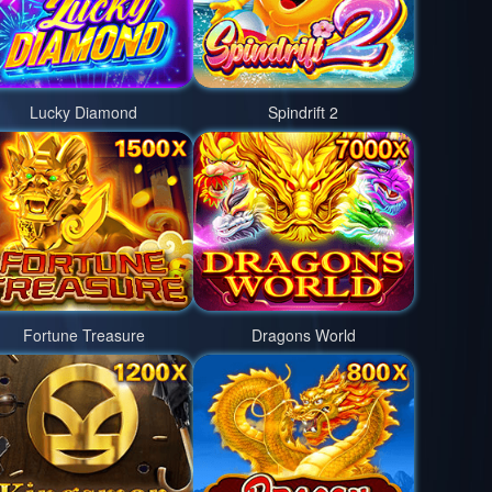
Lucky Diamond
Spindrift 2
Fortune Treasure
Dragons World