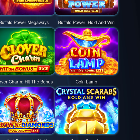
Buffalo Power Megaways
Buffalo Power: Hold And Win
over Charm: Hit The Bonus
Coin Lamp