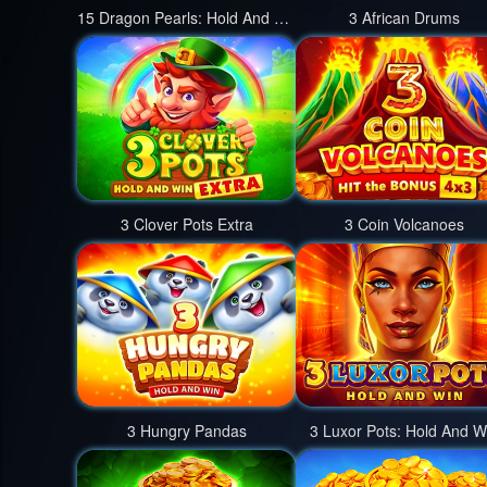
15 Dragon Pearls: Hold And Win
3 African Drums
3 Clover Pots Extra
3 Coin Volcanoes
3 Hungry Pandas
3 Luxor Pots: Hold And W