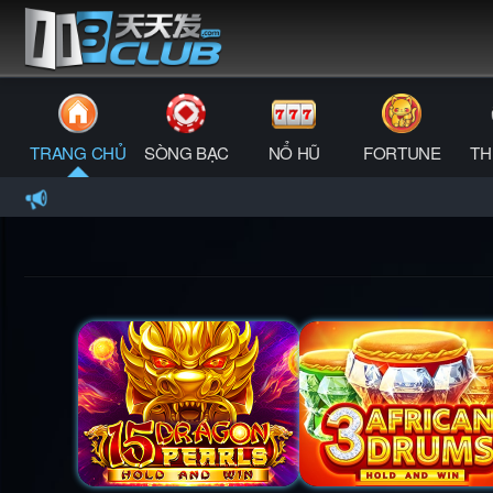
TRANG CHỦ
SÒNG BẠC
NỔ HŨ
FORTUNE
TH
Tin tức nóng hổi: B2