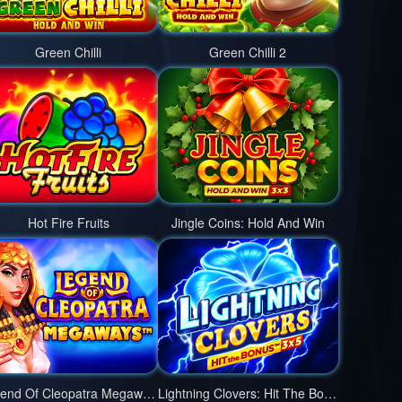
Green Chilli
Green Chilli 2
Hot Fire Fruits
Jingle Coins: Hold And Win
Legend Of Cleopatra Megaways
Lightning Clovers: Hit The Bonus