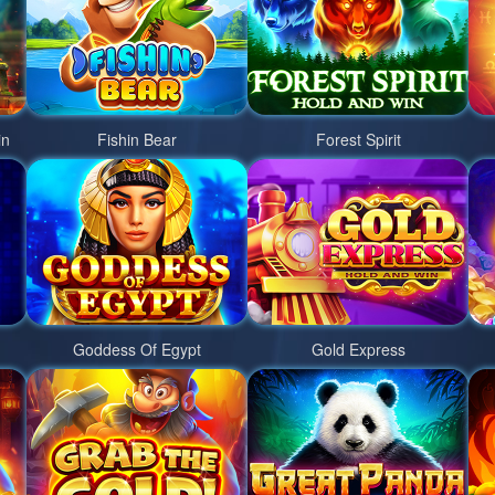
in
Fishin Bear
Forest Spirit
Goddess Of Egypt
Gold Express