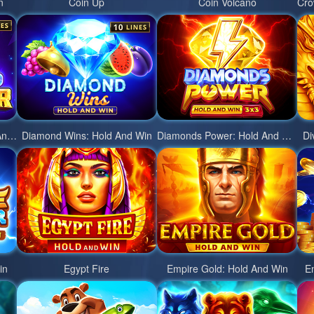
n
Coin Up
Coin Volcano
Diamond Fortunator: Hold And Win
Diamond Wins: Hold And Win
Diamonds Power: Hold And Win
Di
in
Egypt Fire
Empire Gold: Hold And Win
E