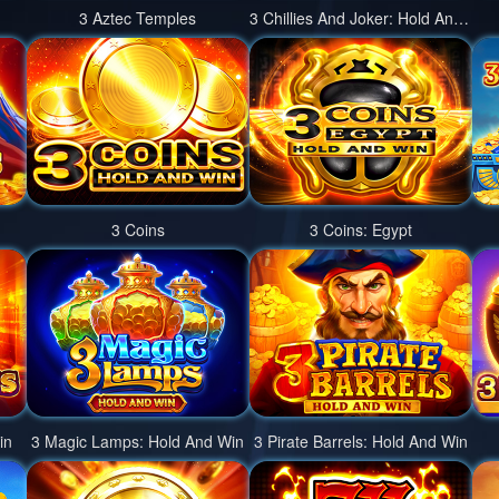
3 Aztec Temples
3 Chillies And Joker: Hold And Win
3 Coins
3 Coins: Egypt
in
3 Magic Lamps: Hold And Win
3 Pirate Barrels: Hold And Win