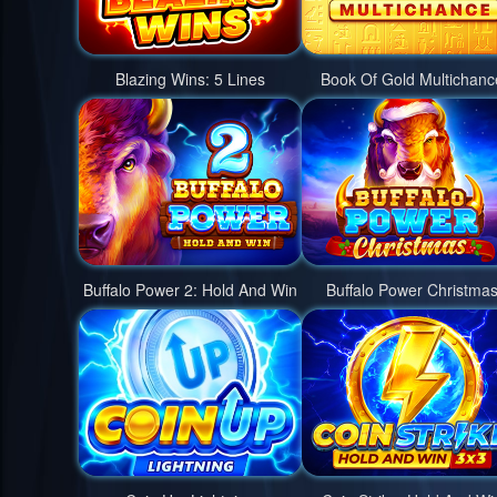
Blazing Wins: 5 Lines
Book Of Gold Multichanc
Buffalo Power 2: Hold And Win
Buffalo Power Christma