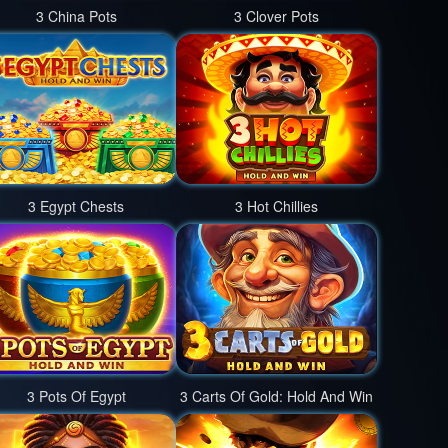
3 China Pots
3 Clover Pots
3 Egypt Chests
3 Hot Chillies
3 Pots Of Egypt
3 Carts Of Gold: Hold And Win