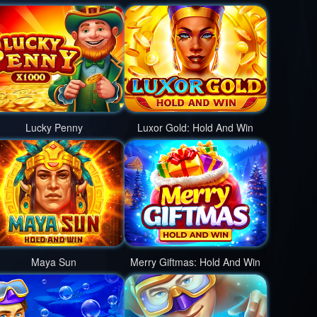
Lucky Penny
Luxor Gold: Hold And Win
Maya Sun
Merry Giftmas: Hold And Win