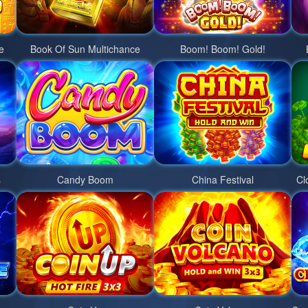
e
Book Of Sun Multichance
Boom! Boom! Gold!
s
Candy Boom
China Festival
Cl