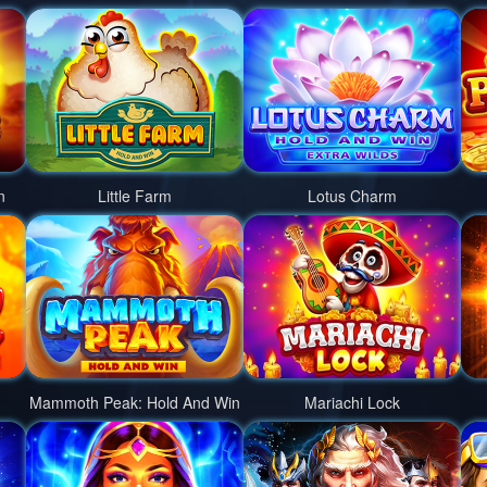
n
Little Farm
Lotus Charm
Mammoth Peak: Hold And Win
Mariachi Lock