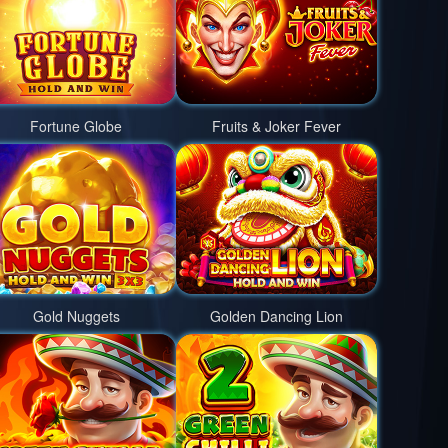
Fortune Globe
Fruits & Joker Fever
Gold Nuggets
Golden Dancing Lion