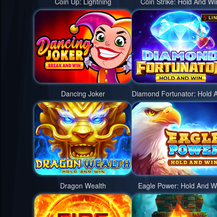
Coin Up: Lightning
Coin Strike: Hold And Wi
Dancing Joker
Dragon Wealth
Eagle Power: Hold And W