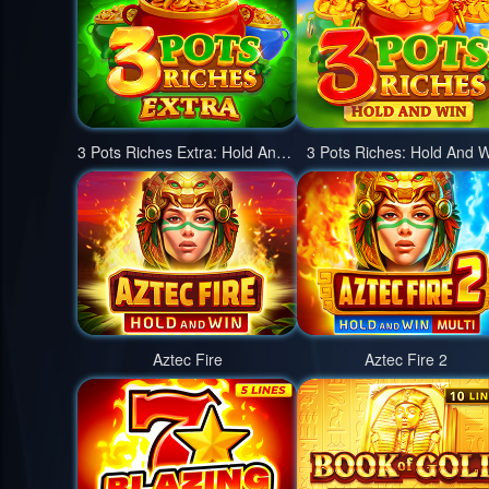
3 Pots Riches Extra: Hold And Win
3 Pots Riches: Hold And 
Aztec Fire
Aztec Fire 2