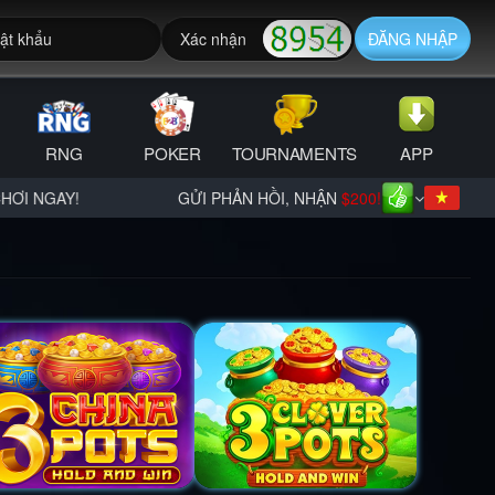
ĐĂNG NHẬP
RNG
POKER
TOURNAMENTS
APP
GỬI PHẢN HỒI, NHẬN
$200!