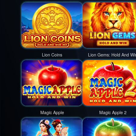
Lion Coins
Lion Gems: Hold And Wi
Magic Apple
Magic Apple 2