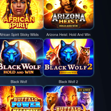
African Spirit Sticky Wilds
Arizona Heist: Hold And Win
Black Wolf
Black Wolf 2