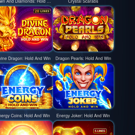
Crown And Diamonds: Hold And Win
Crystal Scarabs
vine Dragon: Hold And Win
Dragon Pearls: Hold And Win
nergy Coins: Hold And Win
Energy Joker: Hold And Win