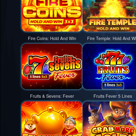
Fire Coins: Hold And Win
Fire Temple: Hold And W
Fruits & Sevens: Fever
Fruits Fever 5 Lines