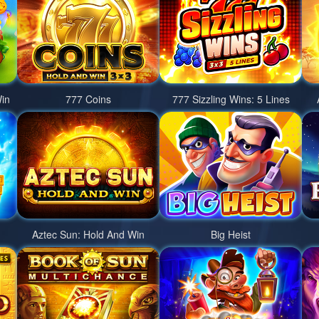
Win
777 Coins
777 Sizzling Wins: 5 Lines
Aztec Sun: Hold And Win
Big Heist