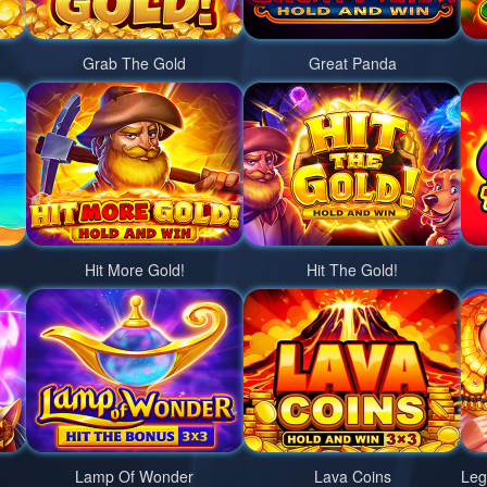
Grab The Gold
Great Panda
Hit More Gold!
Hit The Gold!
Lamp Of Wonder
Lava Coins