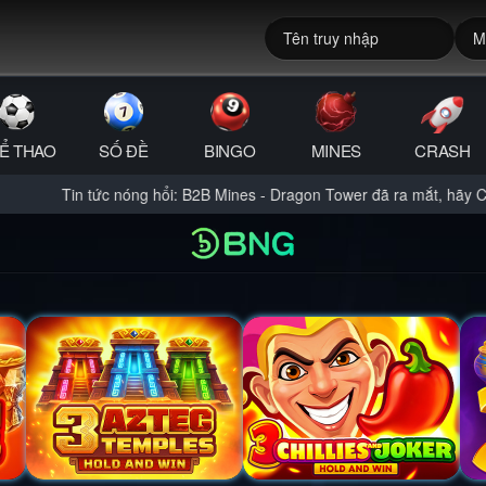
Ể THAO
SỐ ĐỀ
BINGO
MINES
CRASH
B Mines - Dragon Tower đã ra mắt, hãy CHƠI NGAY!
QR Android