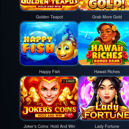
Golden Teapot
Grab More Gold
Happy Fish
Hawaii Riches
Joker's Coins: Hold And Win
Lady Fortune