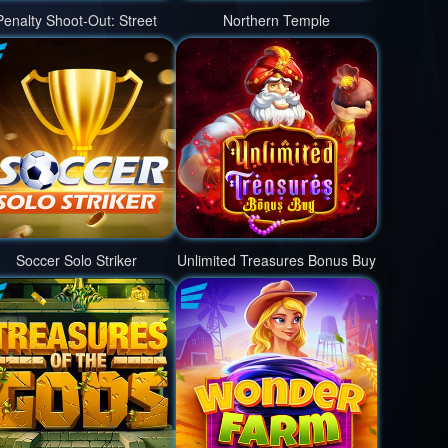
Penalty Shoot-Out: Street
Northern Temple
Soccer Solo Striker
Unlimited Treasures Bonus Buy