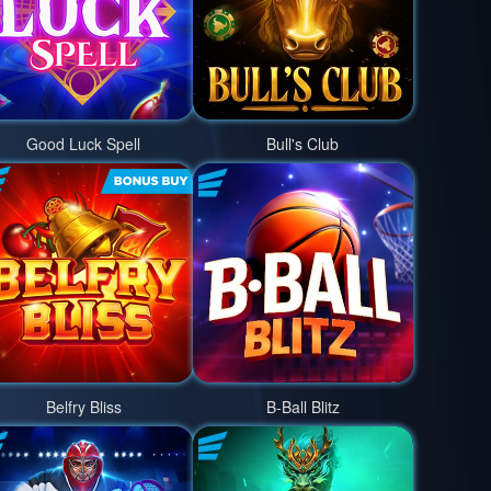
Good Luck Spell
Bull's Club
Belfry Bliss
B-Ball Blitz