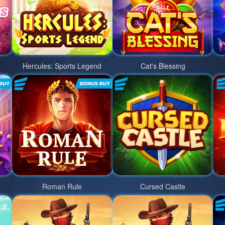
Hercules: Sports Legend
Cat's Blessing
Roman Rule
Cursed Castle