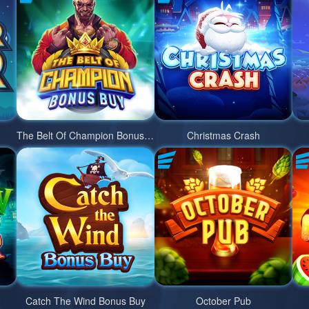
The Belt Of Champion Bonus Buy
Christmas Crash
Catch The Wind Bonus Buy
October Pub