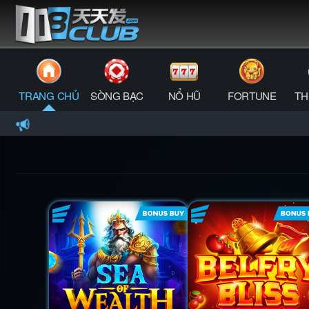
TRANG CHỦ
SÒNG BẠC
NỔ HŨ
FORTUNE
TH
Tin tức nóng hổi: B2