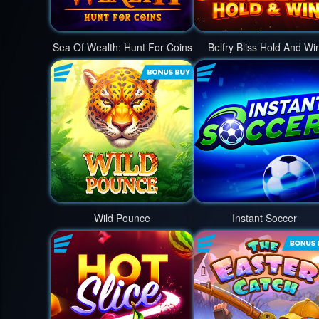
Sea Of Wealth: Hunt For Coins
Belfry Bliss Hold And Wi
Wild Pounce
Instant Soccer