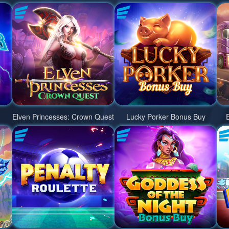
Elven Princesses: Crown Quest
Lucky Porker Bonus Buy