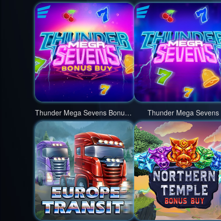
Thunder Mega Sevens Bonus Buy
Thunder Mega Sevens