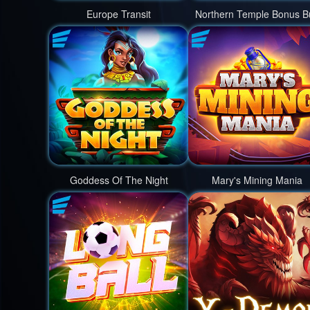
Europe Transit
Northern Temple Bonus B
Goddess Of The Night
Mary's Mining Mania