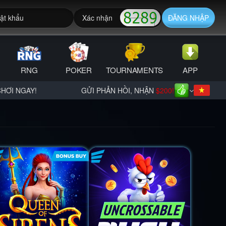
ĐĂNG NHẬP
RNG
POKER
TOURNAMENTS
APP
GỬI PHẢN HỒI, NHẬN
$200!