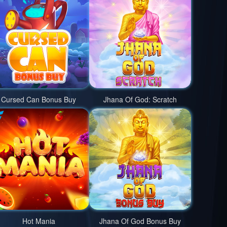
Cursed Can Bonus Buy
Jhana Of God: Scratch
Hot Mania
Jhana Of God Bonus Buy