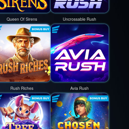
Queen Of Sirens
Uncrossable Rush
Rush Riches
Avia Rush