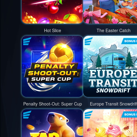
Hot Slice
The Easter Catch
Penalty Shoot-Out: Super Cup
Europe Transit Snowdrif