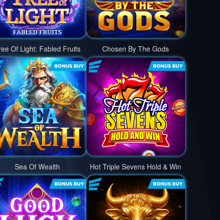
ree Of Light: Fabled Fruits
Chosen By The Gods
Sea Of Wealth
Hot Triple Sevens Hold & Win