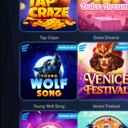
Tap Craze
Dolce Dreams
Young Wolf Song
Venice Festival