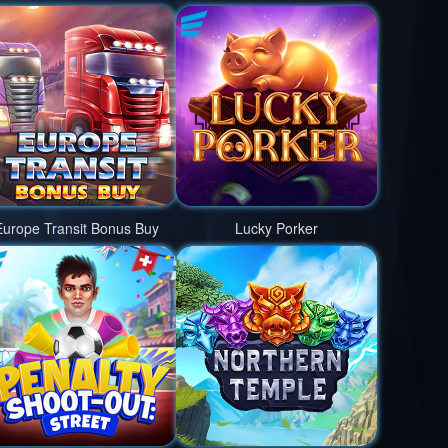
Europe Transit Bonus Buy
Lucky Porker