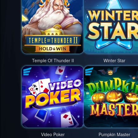
Temple Of Thunder II
Winter Star
Video Poker
Pumpkin Master