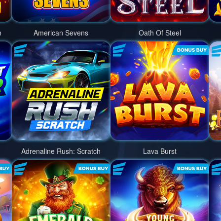
n
American Sevens
Oath Of Steel
Adrenaline Rush: Scratch
Lava Burst