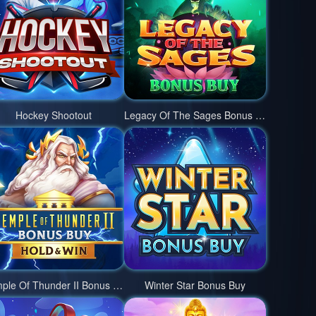
Hockey Shootout
Legacy Of The Sages Bonus Buy
Temple Of Thunder II Bonus Buy
Winter Star Bonus Buy