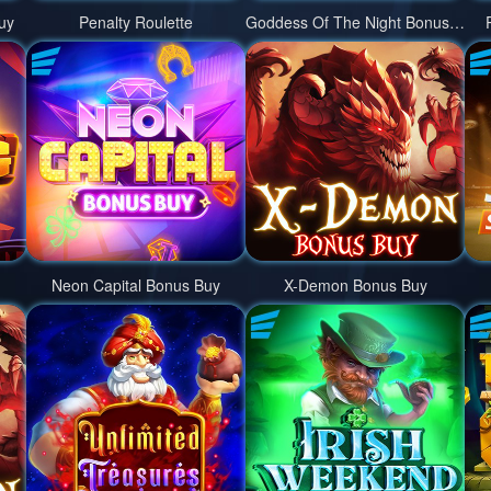
uy
Penalty Roulette
Goddess Of The Night Bonus Buy
Neon Capital Bonus Buy
X-Demon Bonus Buy