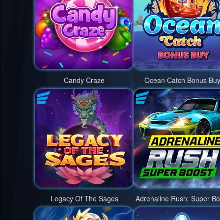
Candy Craze
Ocean Catch Bonus Bu
Legacy Of The Sages
Adrenaline Rush: Super Bo