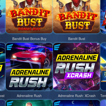
y
Bandit Bust Bonus Buy
Bandit Bust
ost
Adrenaline Rush
Adrenaline Rush: XCrash