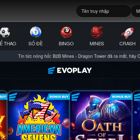
Ể THAO
SỐ ĐỀ
BINGO
MINES
CRASH
B Mines - Dragon Tower đã ra mắt, hãy CHƠI NGAY!
QR Android