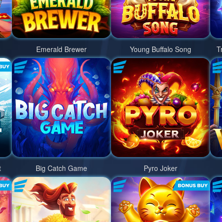
Emerald Brewer
Young Buffalo Song
T
t
Big Catch Game
Pyro Joker