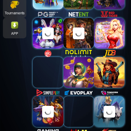
Tournaments
APP