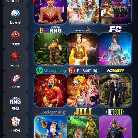
Sportsbook
Lotere
Bingo
Mines
Crash
RNG
Poker