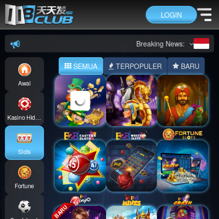
LOGIN
Breaking News: B2B Mines -
SEMUA
TERPOPULER
BARU
Awal
Kasino Hidup
Slots
Fortune
BARU