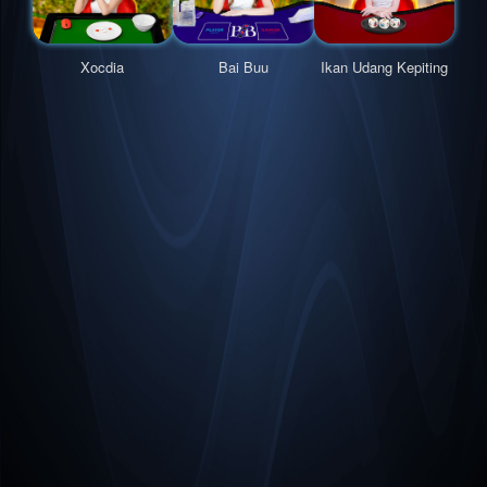
Sportsbook
Xocdia
Bai Buu
Ikan Udang Kepiting
Lotere
Bingo
Mines
Crash
RNG
Poker