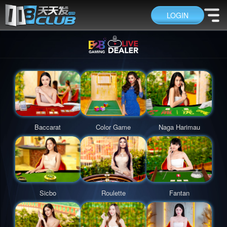
LOGIN
Breaking News: B2B Mines - Dragon Tower is here, PLAY 
Awal
Kasino Hidup
Baccarat
Color Game
Naga Harimau
Slots
Fortune
Sicbo
Roulette
Fantan