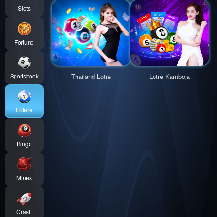
Slots
Fortune
Sportsbook
Thailand Lotre
Lotre Kamboja
Lotere
Bingo
Mines
Crash