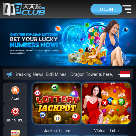
LOGIN
Breaking News: B2B Mines - Dragon Tower is here, PLAY IMM
Awal
Kasino Hidup
Jackpot Lotere
Vietnam Lotre