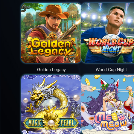
Golden Legacy
World Cup Night