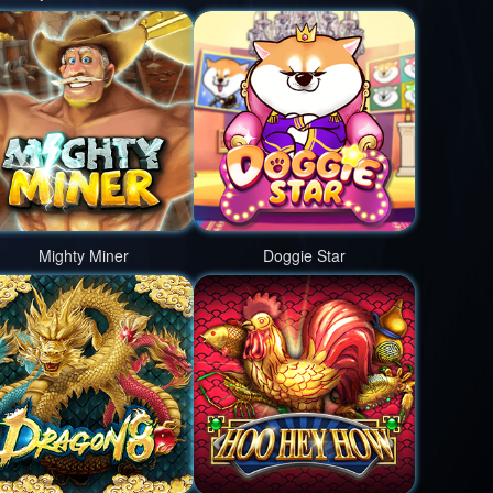
Mighty Miner
Doggie Star