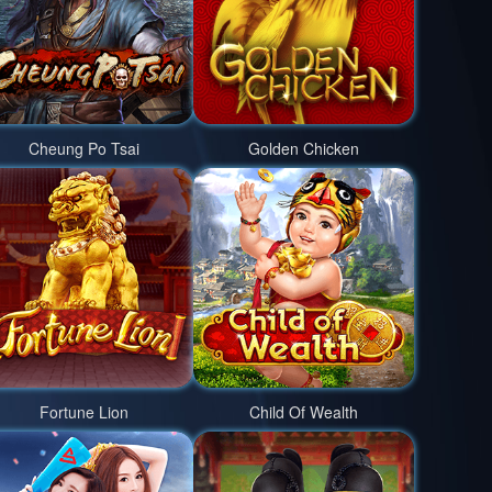
Cheung Po Tsai
Golden Chicken
Fortune Lion
Child Of Wealth