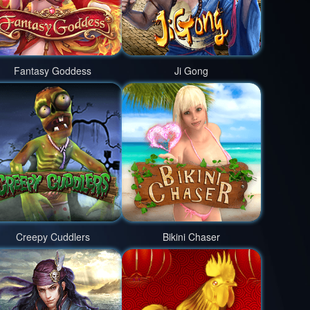
Fantasy Goddess
Ji Gong
Creepy Cuddlers
Bikini Chaser