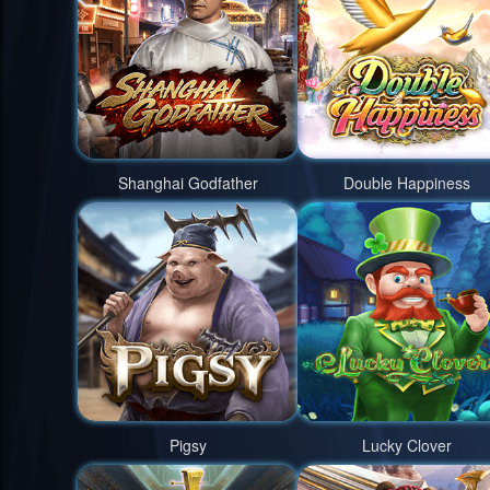
Shanghai Godfather
Double Happiness
Pigsy
Lucky Clover