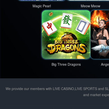
Magic Pearl
Meow Meow
Big Three Dragons
Ange
We provide our members with LIVE CASINO,LIVE SPORTS and SLOT 
and market exper