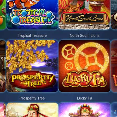
Tropical Treasure
North South Lions
Prosperity Tree
Lucky Fa