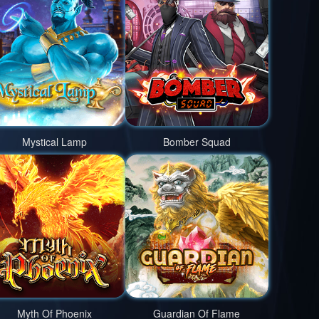
Mystical Lamp
Bomber Squad
Myth Of Phoenix
Guardian Of Flame