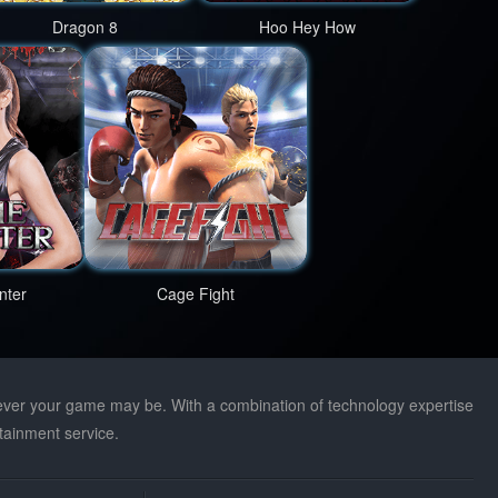
Dragon 8
Hoo Hey How
nter
Cage Fight
r your game may be. With a combination of technology expertise
tainment service.