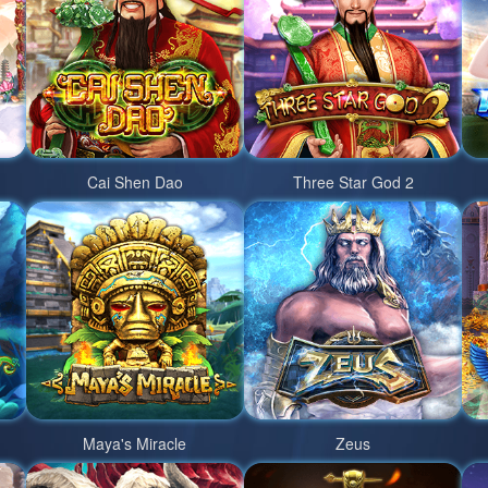
Cai Shen Dao
Three Star God 2
Maya's Miracle
Zeus