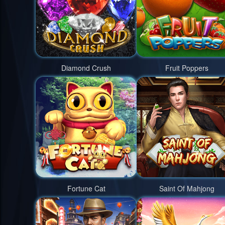
Diamond Crush
Fruit Poppers
Fortune Cat
Saint Of Mahjong