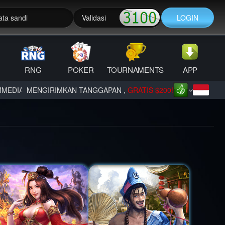
LOGIN
RNG
POKER
TOURNAMENTS
APP
MENGIRIMKAN TANGGAPAN ,
GRATIS $200!