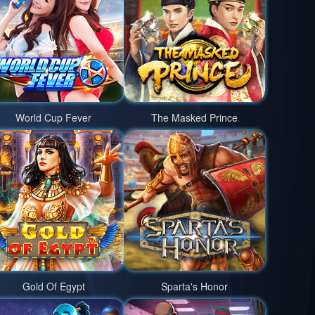
World Cup Fever
The Masked Prince
Gold Of Egypt
Sparta's Honor