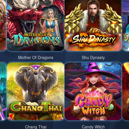
Mother Of Dragons
Shu Dynasty
Chang Thai
Candy Witch