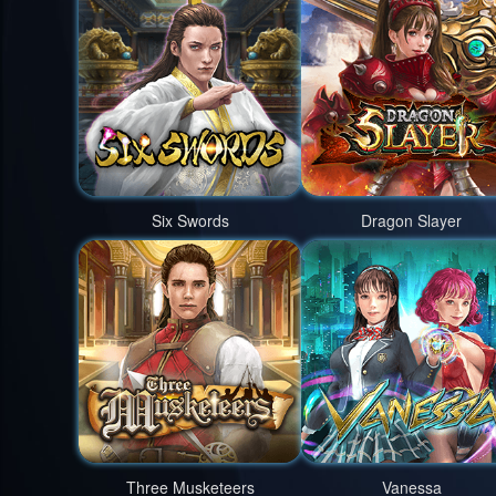
Six Swords
Dragon Slayer
Three Musketeers
Vanessa