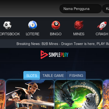
ORTSBOOK
LOTERE
BINGO
MINES
CRASH
ing News: B2B Mines - Dragon Tower is here, PLAY IMMEDIATELY!
QR Android
SLOTS
TABLE GAME
FISHING