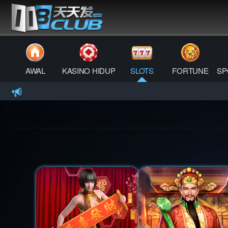
AWAL
KASINO HIDUP
SLOTS
FORTUNE
SP
Break