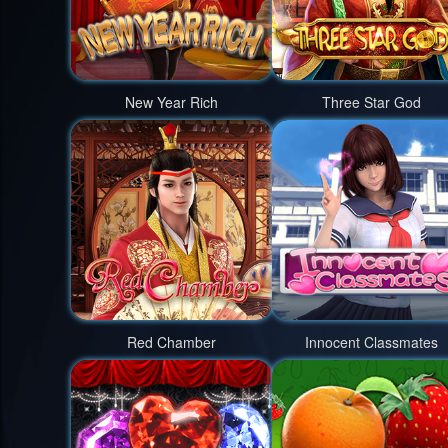
New Year Rich
Three Star God
Red Chamber
Innocent Classmates