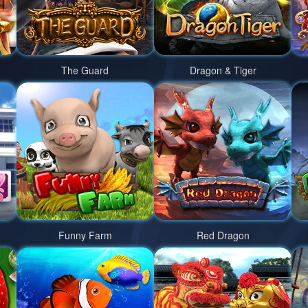
The Guard
Dragon & Tiger
Funny Farm
Red Dragon