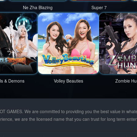
Ne Zha Blazing
Super 7
ls & Demons
Volley Beauties
Zombie Hu
GAMES. We are committed to providing you the best value in whateve
ience, we are the licensed name that you can trust for long term enter