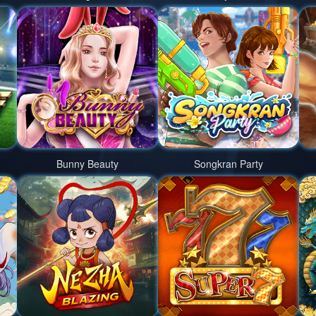
Bunny Beauty
Songkran Party