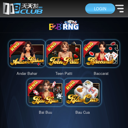
LOGIN
Breaking News: B2B Mines - Dragon Tower is here, PLAY 
Awal
Kasino Hidup
Andar Bahar
Teen Patti
Baccarat
Slots
Fortune
Bai Buu
Bau Cua