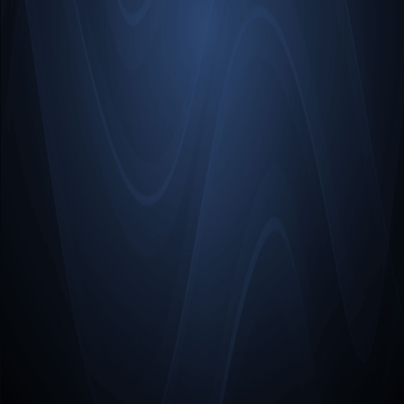
Sportsbook
Lotere
Bingo
Mines
Crash
RNG
Poker