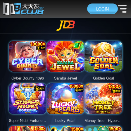
LOGIN
Breaking News: B2B Mines - Dragon Tower is here, PLAY IMM
Awal
Kasino Hidup
Cyber Bounty 4096
Golden Goal
Samba Jewel
Slots
Fortune
Super Niubi Fortune X-Huge
Lucky Pearl
Money Tree - Hyper Wild