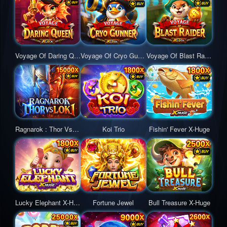
Sportsbook
Lotere
Voyage Of Daring Queen X-Lock
Voyage Of Cryo Gunner X-Lock
Voyage Of Blast Raider X-Lock
Bingo
Mines
Ragnarok : Thor Vs Loki
Koi Trio
Fishin' Fever X-Huge
Crash
RNG
Lucky Elephant X-Huge
Fortune Jewel
Bull Treasure X-Huge
Poker