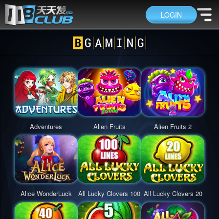
LOGIN
Breaking News: B2B Mines - Dragon Tower is here, PLAY I
Awal
Kasino Hidup
Adventures
Alien Fruits
Alien Fruits 2
Slots
Fortune
Alice WonderLuck
All Lucky Clovers 100
All Lucky Clovers 20