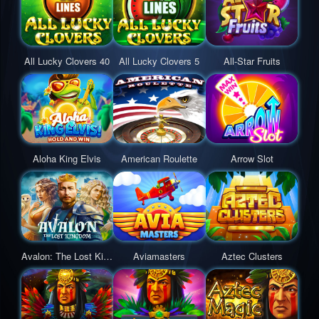
Sportsbook
Lotere
All Lucky Clovers 40
All Lucky Clovers 5
All-Star Fruits
Bingo
Mines
Aloha King Elvis
American Roulette
Arrow Slot
Crash
RNG
Avalon: The Lost Kingdom
Aviamasters
Aztec Clusters
Poker