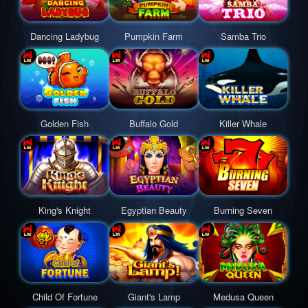
体育
Dancing Ladybug
Pumpkin Farm
Samba Trio
彩票
Bingo
Golden Fish
Buffalo Gold
Killer Whale
Mines
Crash
King's Knight
Egyptian Beauty
Burning Seven
RNG
Poker
Child Of Fortune
Giant's Lamp
Medusa Queen