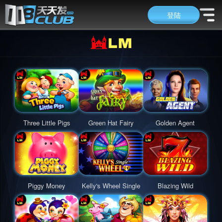
登陆
最新消息：B2B扫雷-龙塔来了，马上玩！
首页
真人娱乐场
Three Little Pigs
Green Hat Fairy
Golden Agent
电子游戏
Piggy Money
Kelly's Wheel Single
Blazing Wild
Fortune