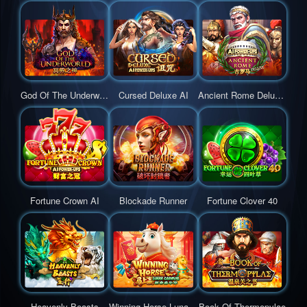
体育
彩票
God Of The Underworld
Cursed Deluxe AI
Ancient Rome Deluxe AI
Bingo
Mines
Crash
Fortune Crown AI
Blockade Runner
Fortune Clover 40
RNG
Poker
Heavenly Beasts
Winning Horse Lunar Carnival
Book Of Thermopylae