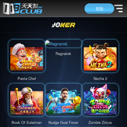
登陆
最新消息：B2B扫雷-龙塔来了，马上玩！
首页
Ragnarok
真人娱乐场
Pasta Chef
Nezha 2
电子游戏
Fortune
Book Of Suleiman
Nudge Goal Fever
Zombie Zircus