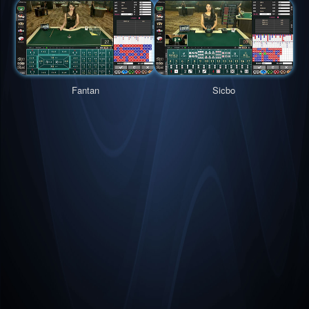
Sportsbook
Lottery
Fantan
Sicbo
Bingo
Mines
Crash
RNG
Poker