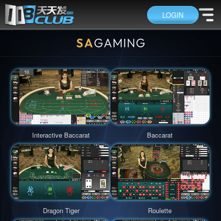
LOGIN
Breaking News: B2B Mines - Dragon Tower is here, PLAY 
Home
Live Casino
Interactive Baccarat
Baccarat
Slots
Fortune
Dragon Tiger
Roulette