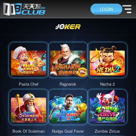
LOGIN
agon Tower is here, PLAY IMMEDIATELY!
Home
Live Casino
Pasta Chef
Ragnarok
Nezha 2
Slots
Fortune
Book Of Suleiman
Nudge Goal Fever
Zombie Zircus