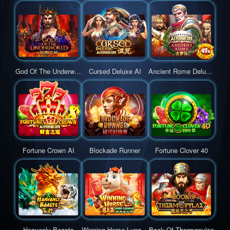
Sportsbook
Lottery
God Of The Underworld
Cursed Deluxe AI
Ancient Rome Deluxe AI
Bingo
Mines
Crash
Fortune Crown AI
Blockade Runner
Fortune Clover 40
RNG
Poker
Heavenly Beasts
Winning Horse Lunar Carnival
Book Of Thermopylae