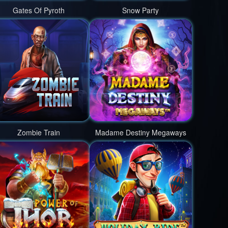
Gates Of Pyroth
Snow Party
Zombie Train
Madame Destiny Megaways