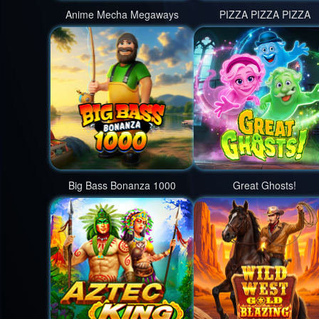
Anime Mecha Megaways
PIZZA PIZZA PIZZA
Big Bass Bonanza 1000
Great Ghosts!