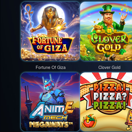
Fortune Of Giza
Clover Gold