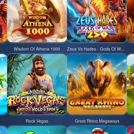
Wisdom Of Athena 1000
Zeus Vs Hades - Gods Of War 250
Rock Vegas
Great Rhino Megaways