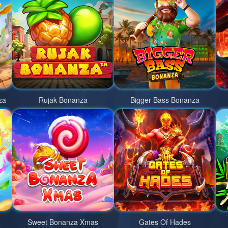
za
Rujak Bonanza
Bigger Bass Bonanza
Sweet Bonanza Xmas
Gates Of Hades