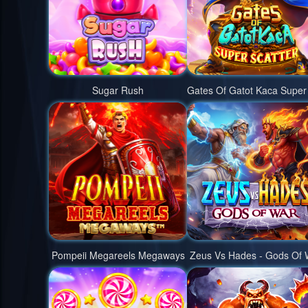
Sugar Rush
Pompeii Megareels Megaways
Zeus Vs Hades - Gods Of 