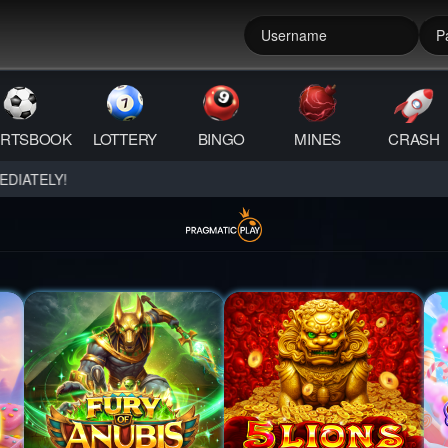
RTSBOOK
LOTTERY
BINGO
MINES
CRASH
QR Android