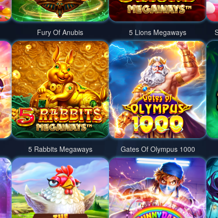
Fury Of Anubis
5 Lions Megaways
5 Rabbits Megaways
Gates Of Olympus 1000