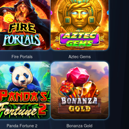
Fire Portals
Aztec Gems
Panda Fortune 2
Bonanza Gold