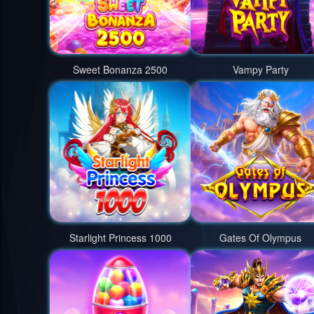
Sweet Bonanza 2500
Vampy Party
Starlight Princess 1000
Gates Of Olympus