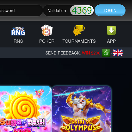
LOGIN
RNG
POKER
TOURNAMENTS
APP
SEND FEEDBACK,
WIN $200!