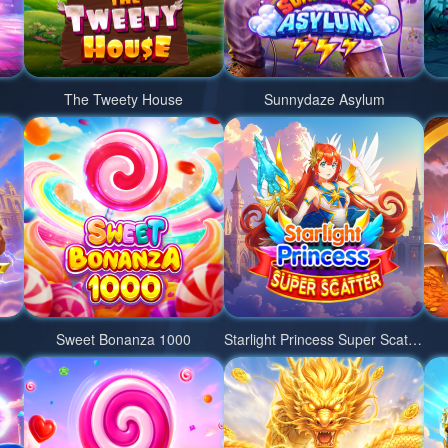
The Tweety House
Sunnydaze Asylum
Sweet Bonanza 1000
Starlight Princess Super Scatter