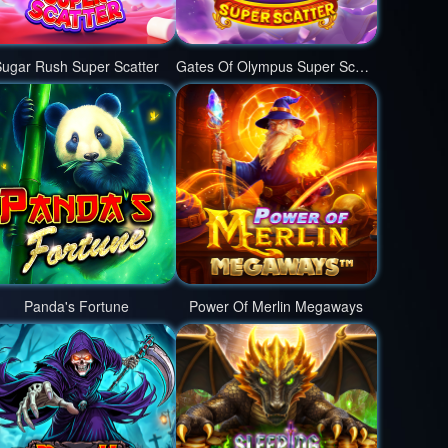
Sugar Rush Super Scatter
Gates Of Olympus Super Scatter
Panda's Fortune
Power Of Merlin Megaways