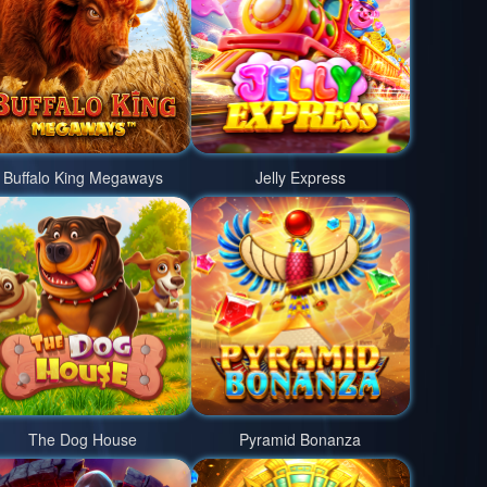
Buffalo King Megaways
Jelly Express
The Dog House
Pyramid Bonanza