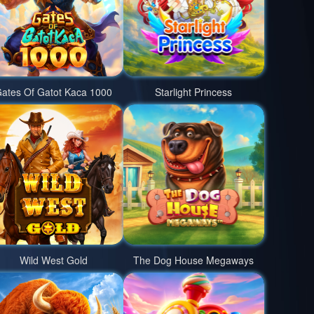
ates Of Gatot Kaca 1000
Starlight Princess
Wild West Gold
The Dog House Megaways