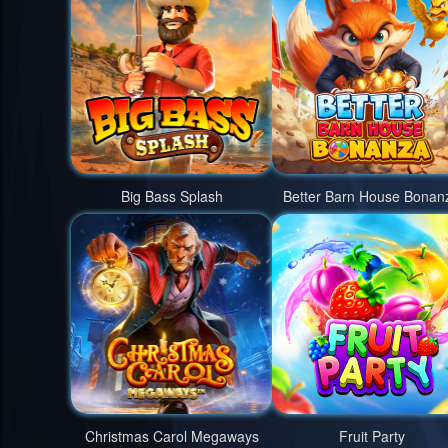
Big Bass Splash
Better Barn House Bonan
Christmas Carol Megaways
Fruit Party