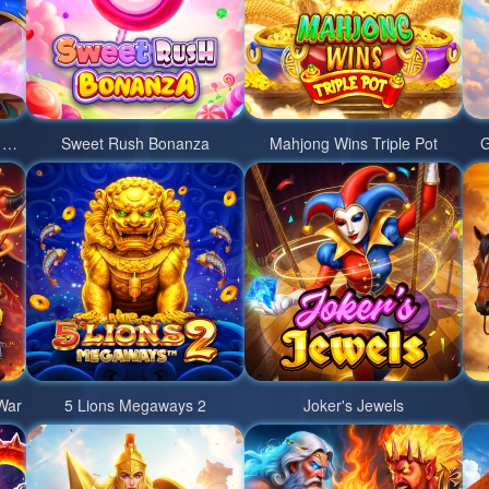
Gates Of Gatot Kaca Super Scatter
Sweet Rush Bonanza
Mahjong Wins Triple Pot
G
War
5 Lions Megaways 2
Joker's Jewels