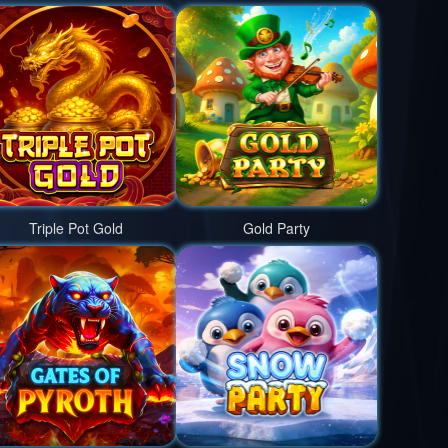
Triple Pot Gold
Gold Party