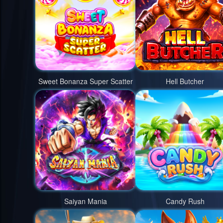
Sweet Bonanza Super Scatter
Hell Butcher
Saiyan Mania
Candy Rush