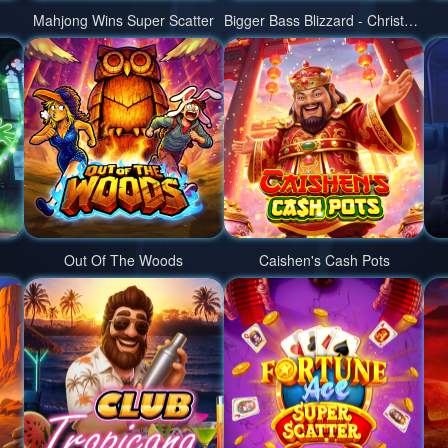
Mahjong Wins Super Scatter
Bigger Bass Blizzard - Christmas Catch
Out Of The Woods
Caishen's Cash Pots