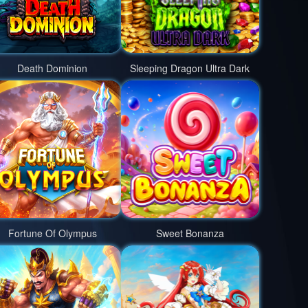
Death Dominion
Sleeping Dragon Ultra Dark
Fortune Of Olympus
Sweet Bonanza