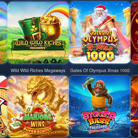
Wild Wild Riches Megaways
Gates Of Olympus Xmas 1000