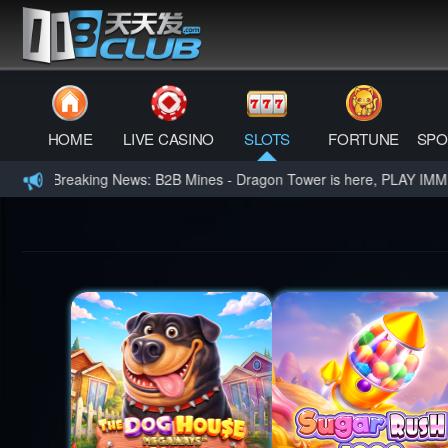
HOME
LIVE CASINO
SLOTS
FORTUNE
SPO
ragon Tower is here, PLAY IMMEDIATELY!