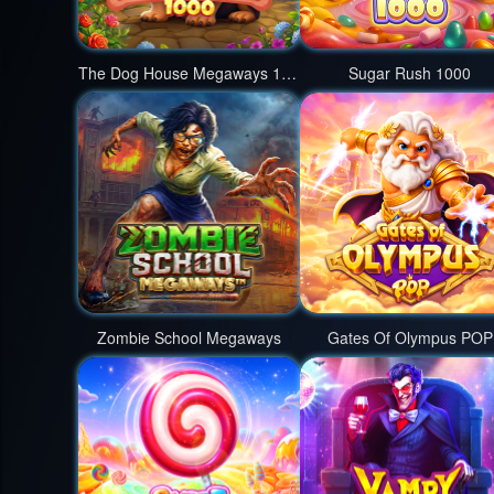
The Dog House Megaways 1000
Sugar Rush 1000
Zombie School Megaways
Gates Of Olympus POP